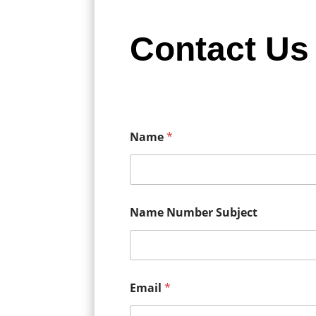
Contact Us
Name
*
Name Number Subject
Email
*