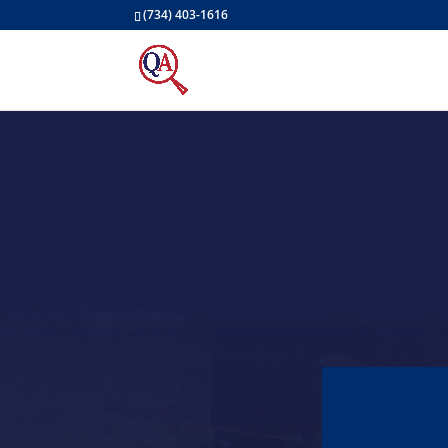
(734) 403-1616