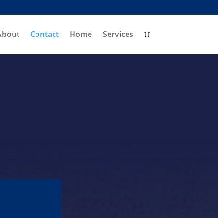
About
Contact
Home
Services