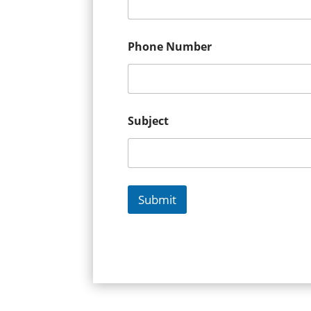
Phone Number
Subject
Submit