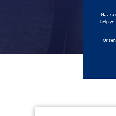
Have a 
help yo
Or sen