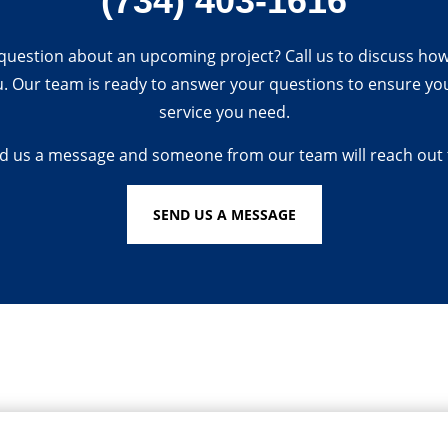
(734) 403-1616
question about an upcoming project? Call us to discuss ho
u. Our team is ready to answer your questions to ensure you
service you need.
d us a message and someone from our team will reach out 
SEND US A MESSAGE