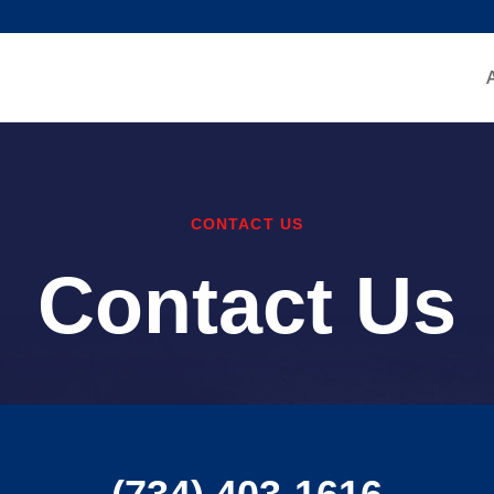
CONTACT US
Contact Us