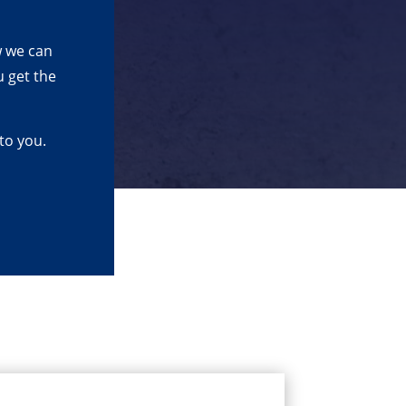
w we can
 get the
to you.