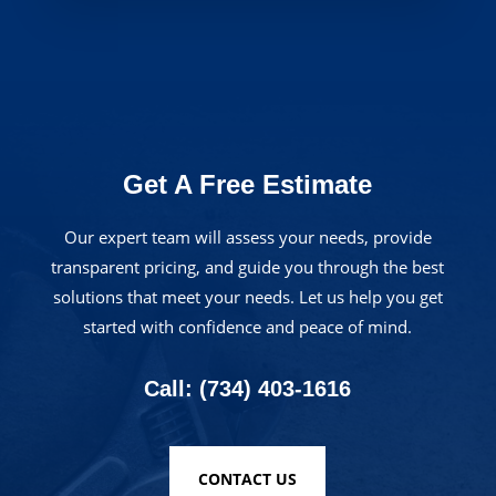
Get A Free Estimate
Our expert team will assess your needs, provide
transparent pricing, and guide you through the best
solutions that meet your needs. Let us help you get
started with confidence and peace of mind.
Call: (734) 403-1616
CONTACT US