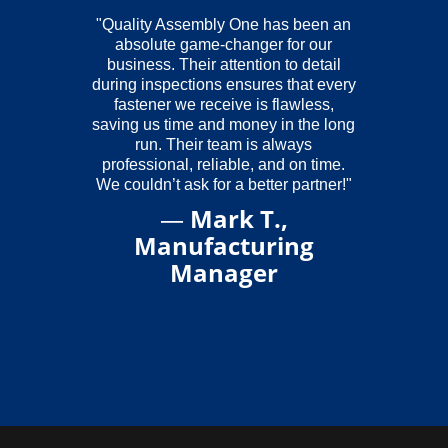
"Quality Assembly One has been an
absolute game-changer for our
business. Their attention to detail
during inspections ensures that every
fastener we receive is flawless,
saving us time and money in the long
run. Their team is always
professional, reliable, and on time.
We couldn’t ask for a better partner!"
—
Mark T.,
Manufacturing
Manager