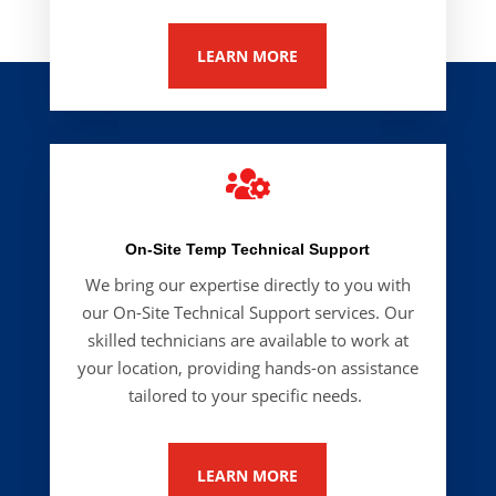
LEARN MORE

On-Site Temp Technical Support
We bring our expertise directly to you with
our
On-Site Technical Support
services. Our
skilled technicians are available to work at
your location, providing hands-on assistance
tailored to your specific needs.
LEARN MORE