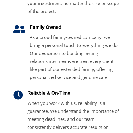
your investment, no matter the size or scope
of the project.

Family Owned
As a proud family-owned company, we
bring a personal touch to everything we do.
Our dedication to building lasting
relationships means we treat every client
like part of our extended family, offering
personalized service and genuine care.

Reliable & On-Time
When you work with us, reliability is a
guarantee. We understand the importance of
meeting deadlines, and our team
consistently delivers accurate results on