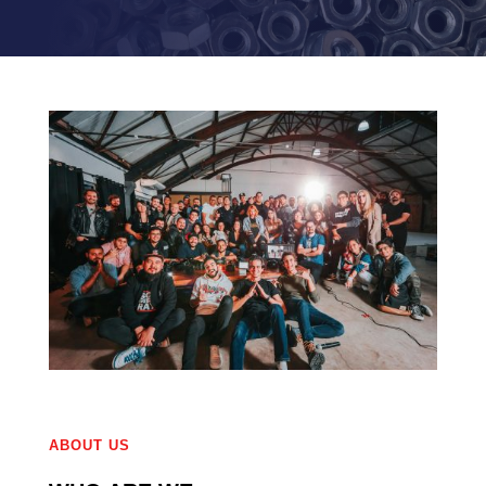
ABOUT US