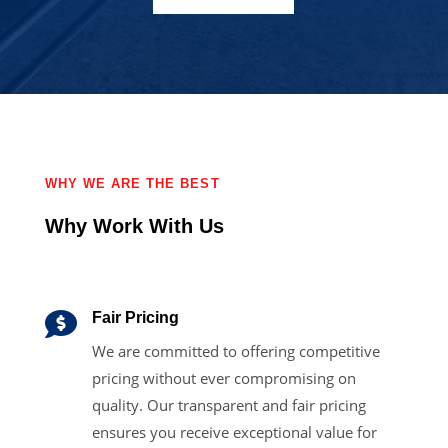
WHY WE ARE THE BEST
Why Work With Us

Fair Pricing
We are committed to offering competitive
pricing without ever compromising on
quality. Our transparent and fair pricing
ensures you receive exceptional value for