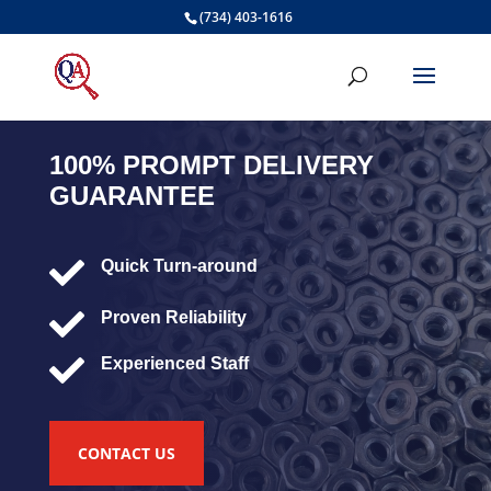
(734) 403-1616
100% PROMPT DELIVERY
GUARANTEE

Quick Turn-around

Proven Reliability

Experienced Staff
CONTACT US