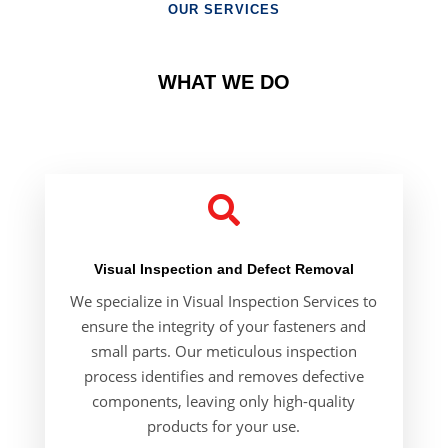
OUR SERVICES
WHAT WE DO

Visual Inspection and Defect Removal
We specialize in
Visual Inspection Services
to
ensure the integrity of your fasteners and
small parts. Our meticulous inspection
process identifies and removes defective
components, leaving only high-quality
products for your use.