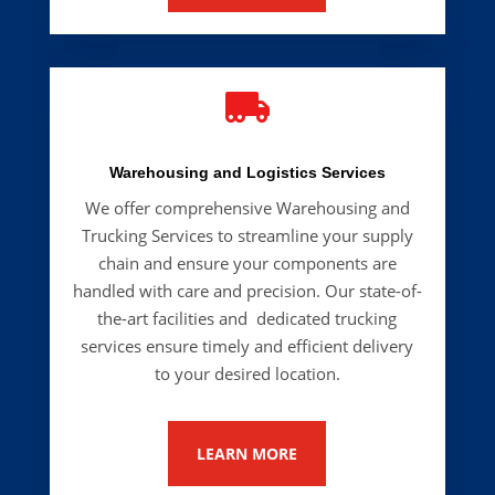

Warehousing and Logistics Services
We offer comprehensive Warehousing and
Trucking Services
to streamline your supply
chain and ensure your components are
handled with care and precision. Our state-of-
the-art facilities and dedicated trucking
services ensure timely and efficient delivery
to your desired location.
LEARN MORE