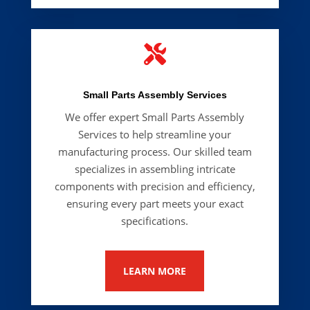

Small Parts Assembly Services
We offer expert
Small Parts Assembly
Services
to help streamline your
manufacturing process. Our skilled team
specializes in assembling intricate
components with precision and efficiency,
ensuring every part meets your exact
specifications.
LEARN MORE