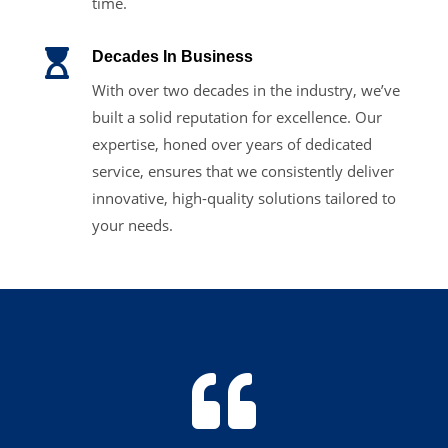
time.

Decades In Business
With over two decades in the industry, we’ve
built a solid reputation for excellence. Our
expertise, honed over years of dedicated
service, ensures that we consistently deliver
innovative, high-quality solutions tailored to
your needs.
