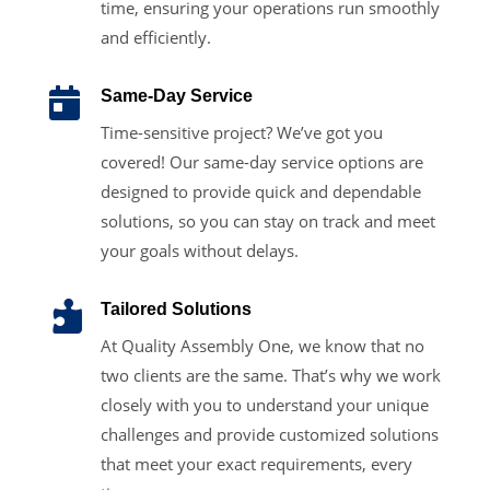
time, ensuring your operations run smoothly
and efficiently.

Same-Day Service
Time-sensitive project? We’ve got you
covered! Our same-day service options are
designed to provide quick and dependable
solutions, so you can stay on track and meet
your goals without delays.

Tailored Solutions
At Quality Assembly One, we know that no
two clients are the same. That’s why we work
closely with you to understand your unique
challenges and provide customized solutions
that meet your exact requirements, every