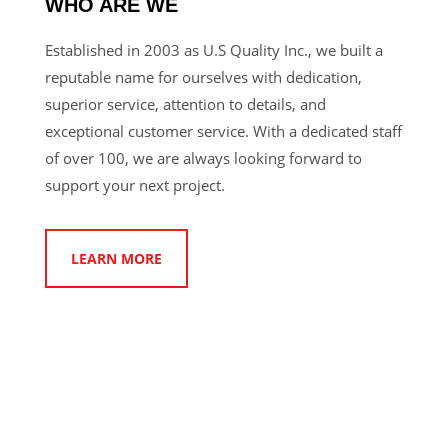
WHO ARE WE
Established in 2003 as U.S Quality Inc., we built a
reputable name for ourselves with dedication,
superior service, attention to details, and
exceptional customer service. With a dedicated staff
of over 100, we are always looking forward to
support your next project.
LEARN MORE