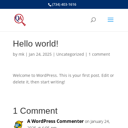
(734) 403-1616
Hello world!
by
mk
|
Jan 24, 2025
|
Uncategorized
|
1 comment
Welcome to WordPress. This is your first post. Edit or
delete it, then start writing!
1 Comment
A WordPress Commenter
on January 24,
2025 at 6:05 pm