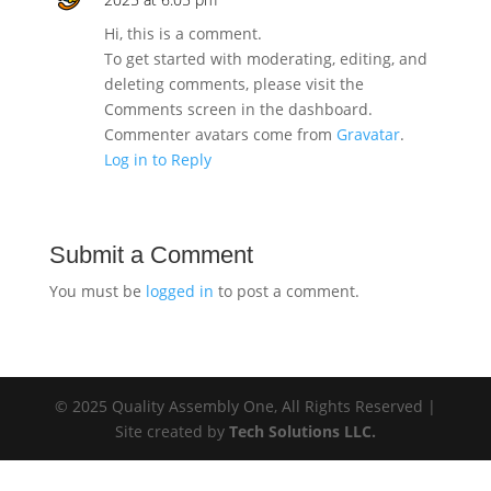
Hi, this is a comment.
To get started with moderating, editing, and
deleting comments, please visit the
Comments screen in the dashboard.
Commenter avatars come from
Gravatar
.
Log in to Reply
Submit a Comment
You must be
logged in
to post a comment.
© 2025 Quality Assembly One, All Rights Reserved |
Site created by
Tech Solutions LLC.